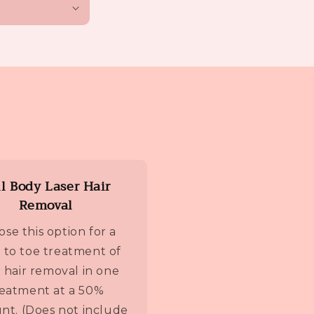
ll Body Laser Hair
Removal
se this option for a
 to toe treatment of
r hair removal in one
reatment at a 50%
nt. (Does not include