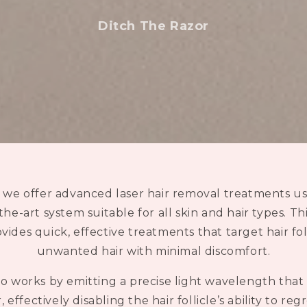
i
o
Ditch The Razor
, we offer advanced laser hair removal treatments 
-the-art system suitable for all skin and hair types. T
ides quick, effective treatments that target hair fol
unwanted hair with minimal discomfort.
 works by emitting a precise light wavelength that 
 effectively disabling the hair follicle’s ability to reg