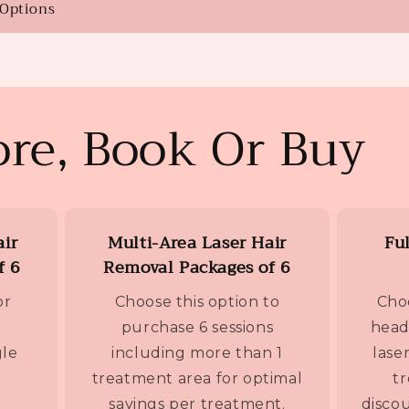
 Options
re, Book Or Buy
air
Multi-Area Laser Hair
Fu
f 6
Removal Packages of 6
or
Choose this option to
Choo
purchase 6 sessions
head
gle
including more than 1
lase
treatment area for optimal
t
savings per treatment.
discou