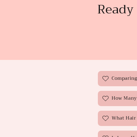
Ready 
C
Comparing 
o
l
How Many 
l
a
What Hair 
p
s