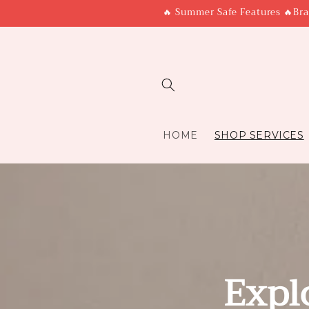
Skip to
🔥 Summer Safe Features 🔥Bra
content
HOME
SHOP SERVICES
Expl