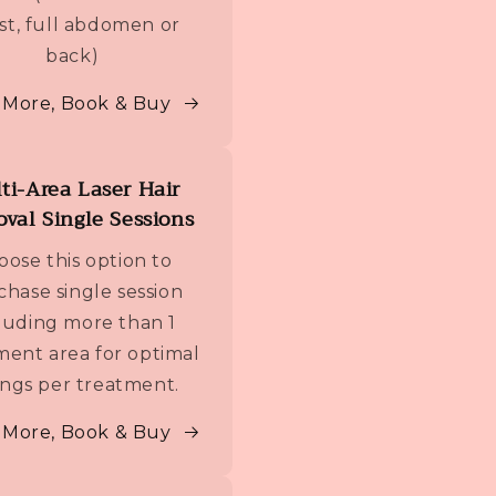
st, full abdomen or
back)
 More, Book & Buy
ti-Area Laser Hair
val Single Sessions
oose this option to
chase single session
luding more than 1
ment area for optimal
ings per treatment.
 More, Book & Buy