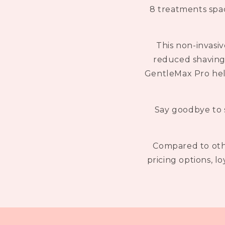
8 treatments spac
This non-invasiv
reduced shaving 
GentleMax Pro helps
Say goodbye to s
Compared to othe
pricing options, l