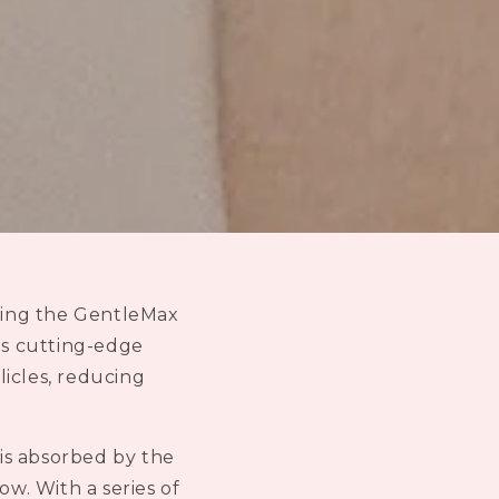
n
using the GentleMax
his cutting-edge
licles, reducing
is absorbed by the
row. With a series of