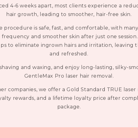
ed 4-6 weeks apart, most clients experience a redu
hair growth, leading to smoother, hair-free skin.
e procedure is safe, fast, and comfortable, with many
frequency and smoother skin after just one session. 
 to eliminate ingrown hairs and irritation, leaving t
and refreshed.
having and waxing, and enjoy long-lasting, silky-sm
GentleMax Pro laser hair removal.
r companies, we offer a Gold Standard TRUE laser 
oyalty rewards, and a lifetime loyalty price after com
package.