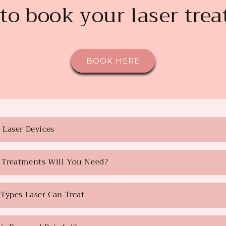
to book your laser tre
BOOK HERE
Laser Devices
Treatments Will You Need?
Types Laser Can Treat