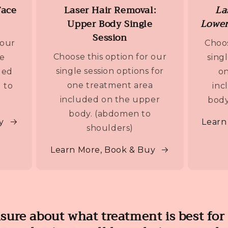
Face
Laser Hair Removal:
La
Upper Body Single
Lower
Session
 our
Choos
Choose this option for our
ne
sing
single session options for
ded
on
one treatment area
 to
inc
included on the upper
body
body. (abdomen to
y
Learn
shoulders)
Learn More, Book & Buy
nsure about what treatment is best for