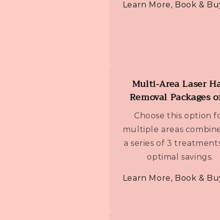
Learn More, Book & Bu
Multi-Area Laser Ha
Removal Packages o
Choose this option f
multiple areas combine
a series of 3 treatment
optimal savings.
Learn More, Book & Bu