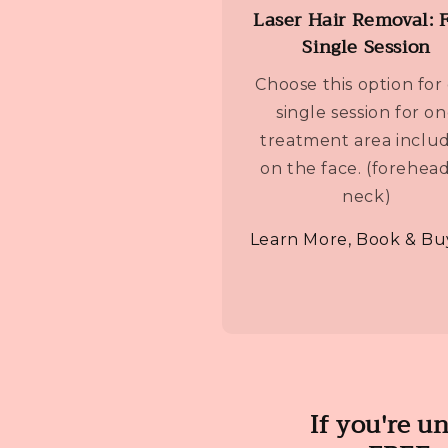
Laser Hair Removal: 
Single Session
Choose this option for
single session for o
treatment area inclu
on the face. (forehead
neck)
Learn More, Book & Bu
If you're u