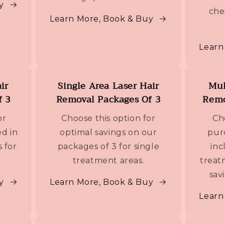
y
che
Learn More, Book & Buy
Learn
ir
Single Area Laser Hair
Mul
f 3
Removal Packages Of 3
Remo
or
Choose this option for
Ch
d in
optimal savings on our
pur
s for
packages of 3 for single
inc
treatment areas.
treat
sav
y
Learn More, Book & Buy
Learn