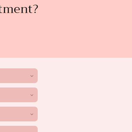
atment?