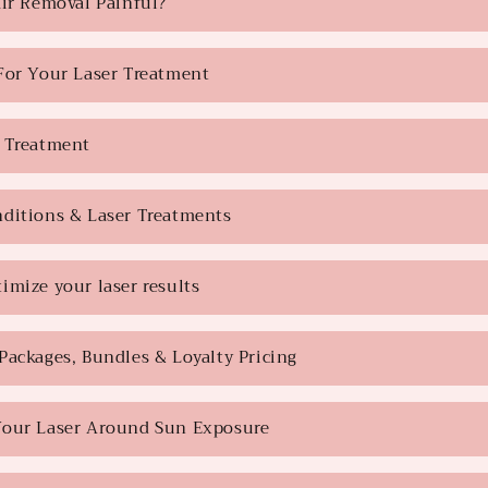
air Removal Painful?
For Your Laser Treatment
 Treatment
ditions & Laser Treatments
imize your laser results
Packages, Bundles & Loyalty Pricing
Your Laser Around Sun Exposure