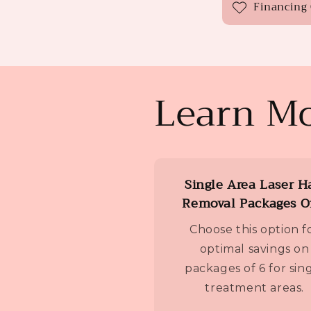
Financing
Learn Mo
Single Area Laser H
Removal Packages O
Choose this option f
optimal savings on
packages of 6 for sin
treatment areas.