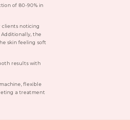
ction of 80-90% in
 clients noticing
Additionally, the
he skin feeling soft
ooth results with
machine, flexible
pleting a treatment