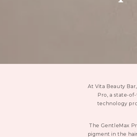
At Vita Beauty Bar
Pro, a state-of
technology prov
The GentleMax Pro
pigment in the hair,