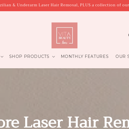
zilian & Underarm Laser Hair Removal, PLUS a collection of ou
C
o
u
SHOP PRODUCTS
MONTHLY FEATURES
OUR S
t
r
y
/
r
e
ore Laser Hair Re
g