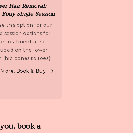
ser Hair Removal:
 Body Single Session
e this option for our
le session options for
e treatment area
luded on the lower
. (hip bones to toes)
 More, Book & Buy
 you, book a