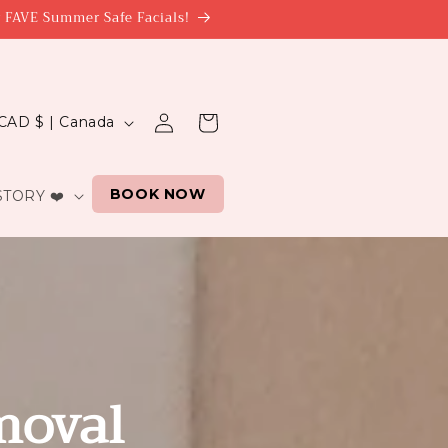
r FAVE Summer Safe Facials!
Log
Cart
CAD $ | Canada
in
BOOK NOW
TORY ❤️
n
moval